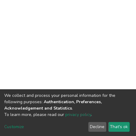
We collect and process your personal information for the
following purposes:
Authentication, Preferences,
Acknowledgement and Statistics
.
To learn more, please read our
privacy policy
.
DSpace software
copyright © 2002-2026
LYRASIS
Cookie
Privacy
End User
Send
Customize
Decline
That's ok
settings
policy
Agreement
Feedback