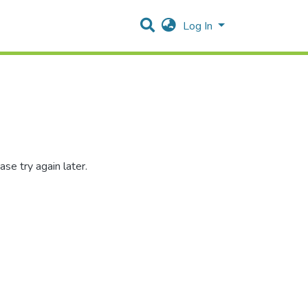
Log In
se try again later.