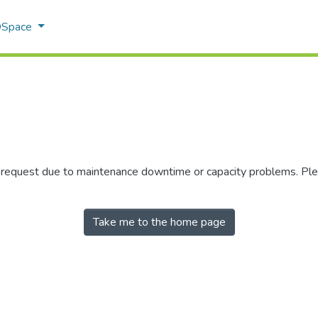
 DSpace
r request due to maintenance downtime or capacity problems. Plea
Take me to the home page