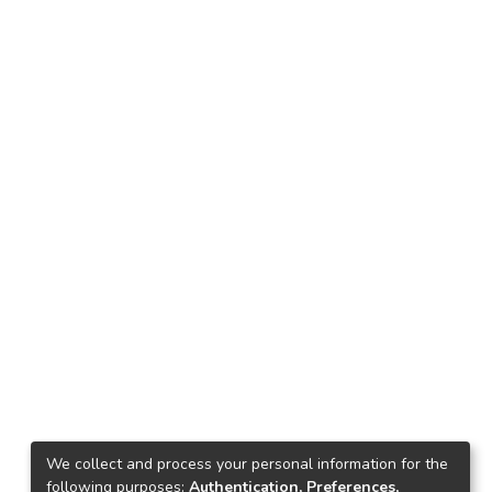
We collect and process your personal information for the
following purposes:
Authentication, Preferences,