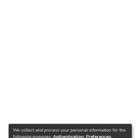
We collect and process your personal information for the
following purposes:
Authentication, Preferences,