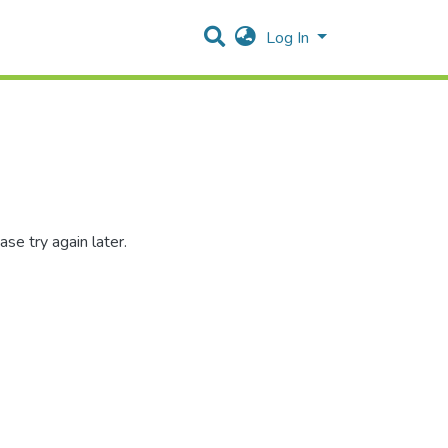
Log In
se try again later.