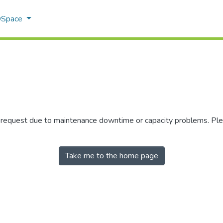
 DSpace
r request due to maintenance downtime or capacity problems. Plea
Take me to the home page