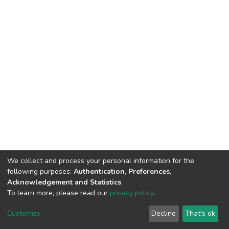
We collect and process your personal information for the
following purposes:
Authentication, Preferences,
Acknowledgement and Statistics
.
To learn more, please read our
privacy policy
.
DSpace software
copyright © 2002-2026
LYRASIS
Cookie
Privacy
End User
Send
Customize
Decline
That's ok
settings
policy
Agreement
Feedback