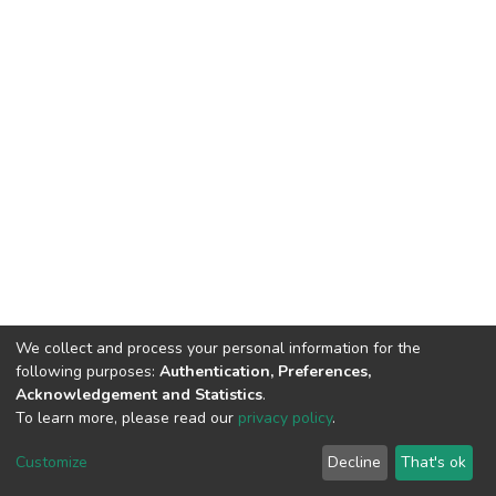
We collect and process your personal information for the
following purposes:
Authentication, Preferences,
Acknowledgement and Statistics
.
To learn more, please read our
privacy policy
.
DSpace software
copyright © 2002-2026
LYRASIS
Cookie
Privacy
End User
Send
Customize
Decline
That's ok
settings
policy
Agreement
Feedback