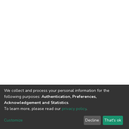
We collect and process your personal information for the
following purposes:
Authentication, Preferences,
Acknowledgement and Statistics
.
To learn more, please read our
privacy policy
.
DSpace software
copyright © 2002-2026
LYRASIS
Cookie
Privacy
End User
Send
Customize
Decline
That's ok
settings
policy
Agreement
Feedback