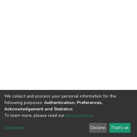
We collect and process your personal information for the
following purposes:
Authentication, Preferences,
Acknowledgement and Statistics
.
To learn more, please read our
privacy policy
.
DSpace software
copyright © 2002-2026
LYRASIS
Cookie
Privacy
End User
Send
Customize
Decline
That's ok
settings
policy
Agreement
Feedback