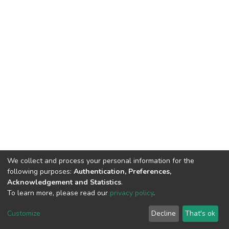
We collect and process your personal information for the
following purposes:
Authentication, Preferences,
Acknowledgement and Statistics
.
To learn more, please read our
privacy policy
.
DSpace software
copyright © 2002-2026
LYRASIS
Cookie
Privacy
End User
Send
Customize
Decline
That's ok
settings
policy
Agreement
Feedback