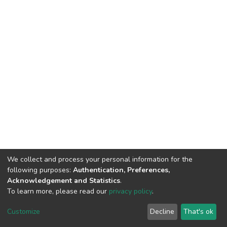
We collect and process your personal information for the
following purposes:
Authentication, Preferences,
Acknowledgement and Statistics
.
To learn more, please read our
privacy policy
.
DSpace software
copyright © 2002-2026
LYRASIS
Cookie
Privacy
End User
Send
Customize
Decline
That's ok
settings
policy
Agreement
Feedback