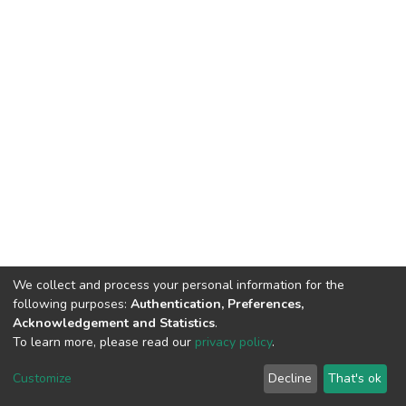
We collect and process your personal information for the
following purposes:
Authentication, Preferences,
Acknowledgement and Statistics
.
To learn more, please read our
privacy policy
.
DSpace software
copyright © 2002-2026
LYRASIS
Cookie
Privacy
End User
Send
Customize
Decline
That's ok
settings
policy
Agreement
Feedback