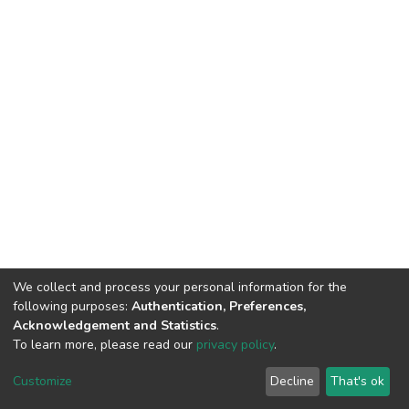
We collect and process your personal information for the
following purposes:
Authentication, Preferences,
Acknowledgement and Statistics
.
To learn more, please read our
privacy policy
.
DSpace software
copyright © 2002-2026
LYRASIS
Cookie
Privacy
End User
Send
Customize
Decline
That's ok
settings
policy
Agreement
Feedback