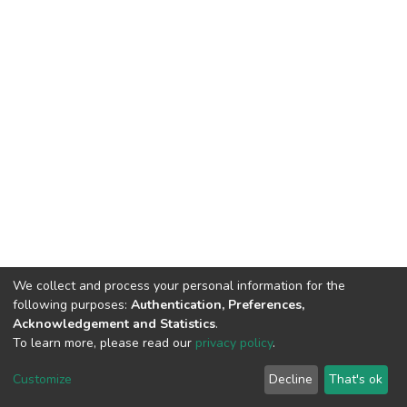
We collect and process your personal information for the
following purposes:
Authentication, Preferences,
Acknowledgement and Statistics
.
To learn more, please read our
privacy policy
.
DSpace software
copyright © 2002-2026
LYRASIS
Cookie
Privacy
End User
Send
Customize
Decline
That's ok
settings
policy
Agreement
Feedback