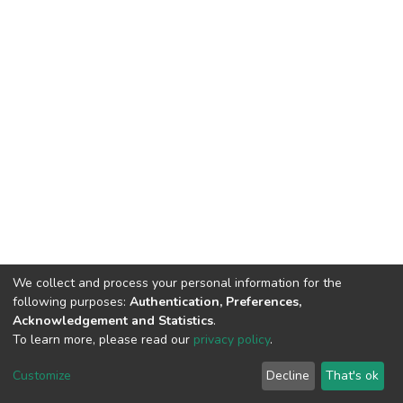
We collect and process your personal information for the
following purposes:
Authentication, Preferences,
Acknowledgement and Statistics
.
To learn more, please read our
privacy policy
.
DSpace software
copyright © 2002-2026
LYRASIS
Cookie
Privacy
End User
Send
Customize
Decline
That's ok
settings
policy
Agreement
Feedback