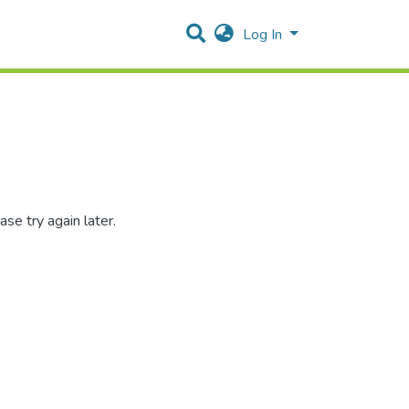
Log In
se try again later.