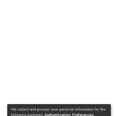
We collect and process your personal information for the
following purposes:
Authentication, Preferences,