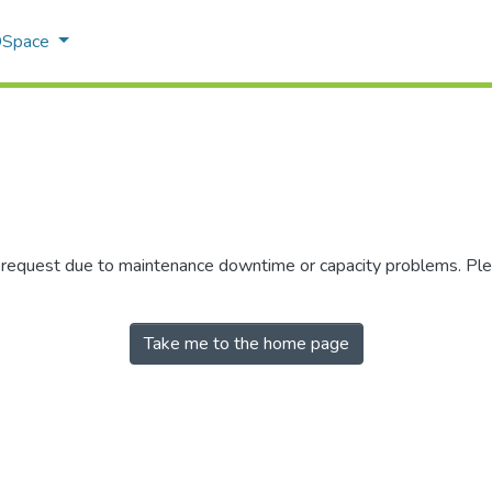
 DSpace
r request due to maintenance downtime or capacity problems. Plea
Take me to the home page