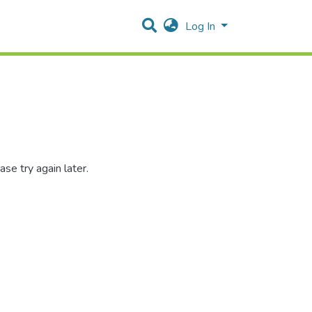
Log In
se try again later.