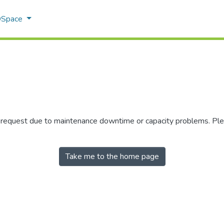
 DSpace
r request due to maintenance downtime or capacity problems. Plea
Take me to the home page