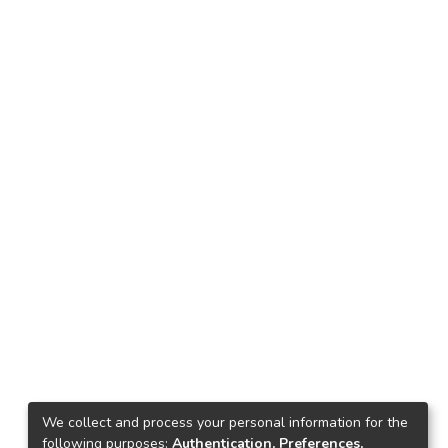
We collect and process your personal information for the
following purposes:
Authentication, Preferences,