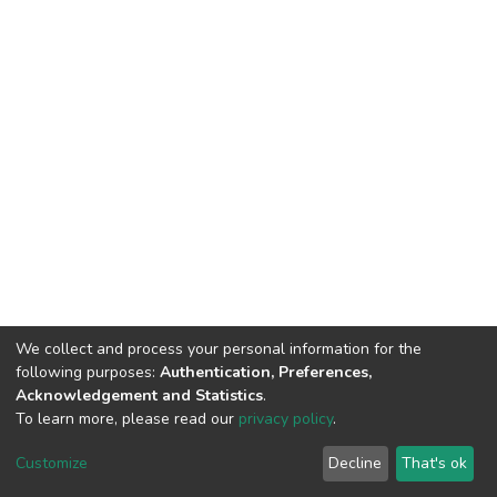
We collect and process your personal information for the
following purposes:
Authentication, Preferences,
Acknowledgement and Statistics
.
To learn more, please read our
privacy policy
.
DSpace software
copyright © 2002-2026
LYRASIS
Cookie
Privacy
End User
Send
Customize
Decline
That's ok
settings
policy
Agreement
Feedback