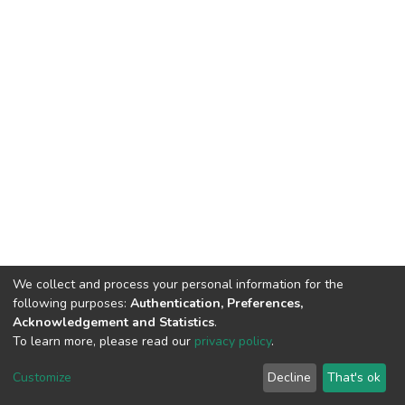
We collect and process your personal information for the
following purposes:
Authentication, Preferences,
Acknowledgement and Statistics
.
To learn more, please read our
privacy policy
.
DSpace software
copyright © 2002-2026
LYRASIS
Cookie
Privacy
End User
Send
Customize
Decline
That's ok
settings
policy
Agreement
Feedback