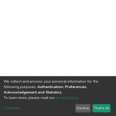
We collect and process your personal information for the
following purposes:
Authentication, Preferences,
Acknowledgement and Statistics
.
To learn more, please read our
privacy policy
.
DSpace software
copyright © 2002-2026
LYRASIS
Cookie
Privacy
End User
Send
Customize
Decline
That's ok
settings
policy
Agreement
Feedback