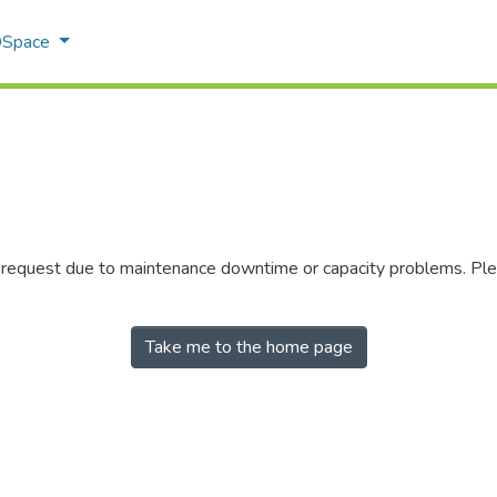
 DSpace
r request due to maintenance downtime or capacity problems. Plea
Take me to the home page