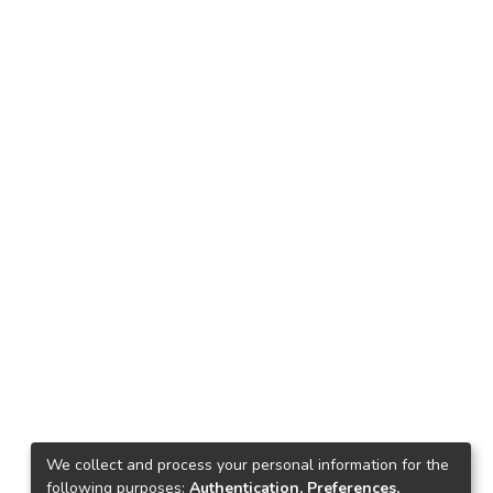
We collect and process your personal information for the
following purposes:
Authentication, Preferences,