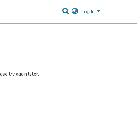
Log In
se try again later.