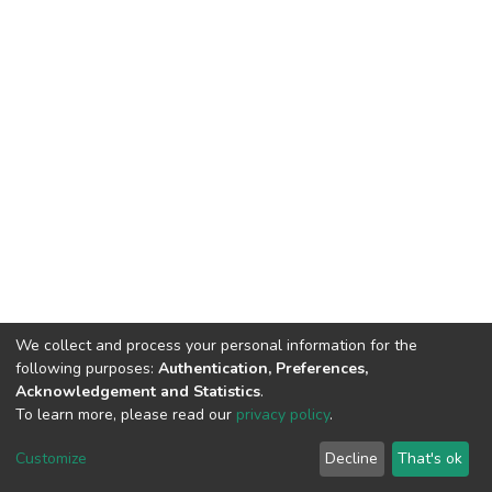
We collect and process your personal information for the
following purposes:
Authentication, Preferences,
Acknowledgement and Statistics
.
To learn more, please read our
privacy policy
.
DSpace software
copyright © 2002-2026
LYRASIS
Cookie
Privacy
End User
Send
Customize
Decline
That's ok
settings
policy
Agreement
Feedback