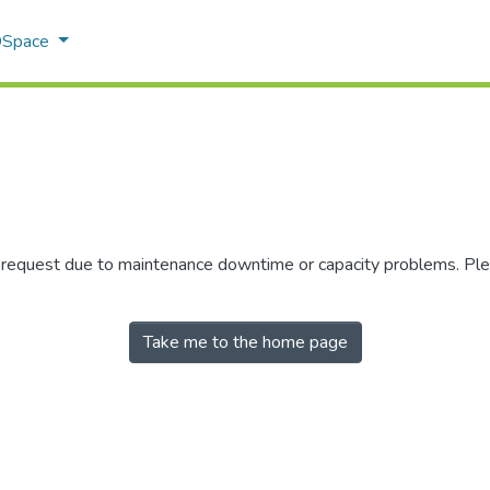
 DSpace
r request due to maintenance downtime or capacity problems. Plea
Take me to the home page