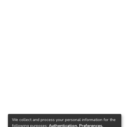
We collect and process your personal information for the
following purposes:
Authentication, Preferences,