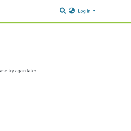
Log In
se try again later.