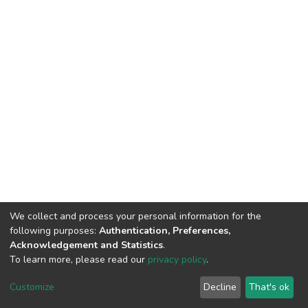
We collect and process your personal information for the
following purposes:
Authentication, Preferences,
Acknowledgement and Statistics
.
To learn more, please read our
privacy policy
.
DSpace software
copyright © 2002-2026
LYRASIS
Cookie
Privacy
End User
Send
Customize
Decline
That's ok
settings
policy
Agreement
Feedback