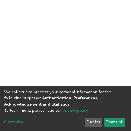
We collect and process your personal information for the
following purposes:
Authentication, Preferences,
Acknowledgement and Statistics
.
To learn more, please read our
privacy policy
.
DSpace software
copyright © 2002-2026
LYRASIS
Cookie
Privacy
End User
Send
Customize
Decline
That's ok
settings
policy
Agreement
Feedback