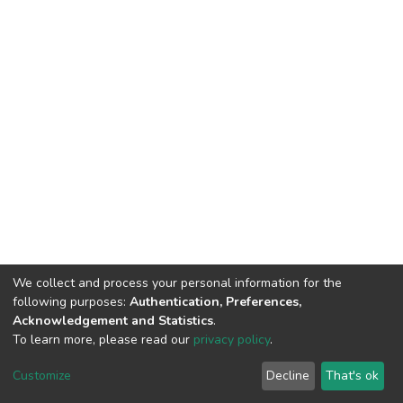
We collect and process your personal information for the
following purposes:
Authentication, Preferences,
Acknowledgement and Statistics
.
To learn more, please read our
privacy policy
.
DSpace software
copyright © 2002-2026
LYRASIS
Cookie
Privacy
End User
Send
Customize
Decline
That's ok
settings
policy
Agreement
Feedback