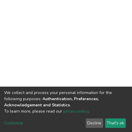
We collect and process your personal information for the
following purposes:
Authentication, Preferences,
Acknowledgement and Statistics
.
To learn more, please read our
privacy policy
.
DSpace software
copyright © 2002-2026
LYRASIS
Cookie
Privacy
End User
Send
Customize
Decline
That's ok
settings
policy
Agreement
Feedback