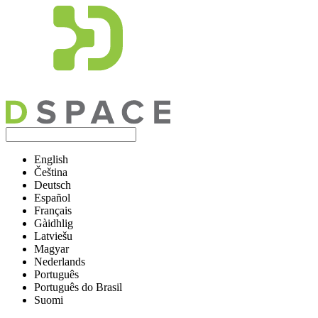
English
Čeština
Deutsch
Español
Français
Gàidhlig
Latviešu
Magyar
Nederlands
Português
Português do Brasil
Suomi