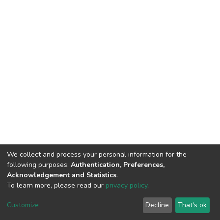
We collect and process your personal information for the
following purposes:
Authentication, Preferences,
Acknowledgement and Statistics
.
To learn more, please read our
privacy policy
.
DSpace software
copyright © 2002-2026
LYRASIS
Cookie
Privacy
End User
Send
Customize
Decline
That's ok
settings
policy
Agreement
Feedback