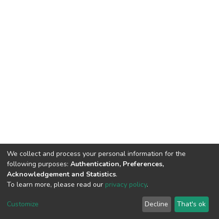
We collect and process your personal information for the
following purposes:
Authentication, Preferences,
Acknowledgement and Statistics
.
To learn more, please read our
privacy policy
.
DSpace software
copyright © 2002-2026
LYRASIS
Cookie
Privacy
End User
Send
Customize
Decline
That's ok
settings
policy
Agreement
Feedback