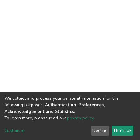
We collect and process your personal information for the
following purposes:
Authentication, Preferences,
Acknowledgement and Statistics
.
To learn more, please read our
privacy policy
.
DSpace software
copyright © 2002-2026
LYRASIS
Cookie
Privacy
End User
Send
Customize
Decline
That's ok
settings
policy
Agreement
Feedback