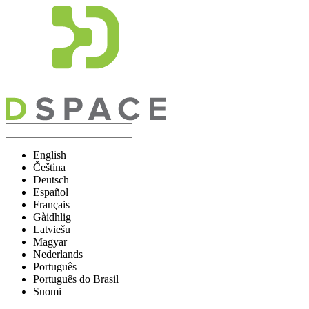
English
Čeština
Deutsch
Español
Français
Gàidhlig
Latviešu
Magyar
Nederlands
Português
Português do Brasil
Suomi