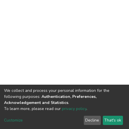
We collect and process your personal information for the
following purposes:
Authentication, Preferences,
Acknowledgement and Statistics
.
To learn more, please read our
privacy policy
.
DSpace software
copyright © 2002-2026
LYRASIS
Cookie
Privacy
End User
Send
Customize
Decline
That's ok
settings
policy
Agreement
Feedback