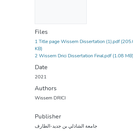
Files
1 Title page Wissem Dissertation (1).pdf
(205
KB)
2 Wissem Drici Dissertation Final.pdf
(1.08 MB
Date
2021
Authors
Wissem DRICI
Publisher
جامعة الشاذلي بن جديد-الطارف