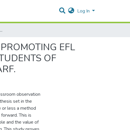
Log In
ROMOTING EFL LEARNERS’ STIMULUS. CASE STUDY: FIRST YEAR STUDENTS OF ENGLISH AT CHADLI BENDJEDID UNIVERSITY, EL-TARF.
 PROMOTING EFL
STUDENTS OF
ARF.
lassroom observation
hesis set in the
e or less a method
forward. This is
ole and the value of
ng. This study proves