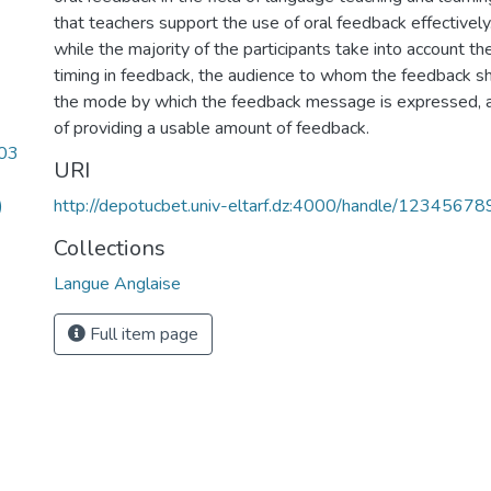
that teachers support the use of oral feedback effectively.
while the majority of the participants take into account t
timing in feedback, the audience to whom the feedback sh
the mode by which the feedback message is expressed, an
of providing a usable amount of feedback.
.03
URI
)
http://depotucbet.univ-eltarf.dz:4000/handle/1234567
Collections
Langue Anglaise
Full item page