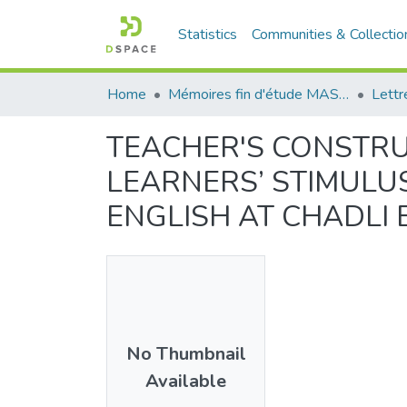
Statistics
Communities & Collectio
Home
Mémoires fin d'étude MASTER et Système classique
Lettr
TEACHER'S CONSTRU
LEARNERS’ STIMULUS
ENGLISH AT CHADLI B
No Thumbnail
Available