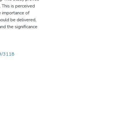
 This is perceived
he importance of
ould be delivered,
d the significance
89/3118