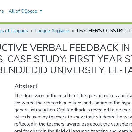
ns
All of DSpace
es et Langues
Langue Anglaise
TEACHER'S CONSTRUCTIVE VERBAL FEEDBACK IN P
CTIVE VERBAL FEEDBACK IN
. CASE STUDY: FIRST YEAR 
ENDJEDID UNIVERSITY, EL-T
Abstract
The discussion of the results of the questionnaires and c
answered the research questions and confirmed the hypot
general introduction. Oral feedback is revealed to be mor
which is used by teachers to show their students the way 
reflected in the teachers’ awareness about the valuable r
oral feedback in the field of language teaching and learni