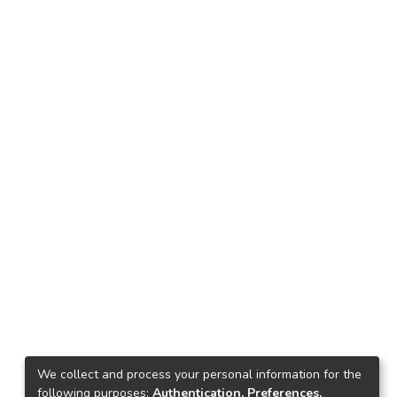
We collect and process your personal information for the
following purposes:
Authentication, Preferences,