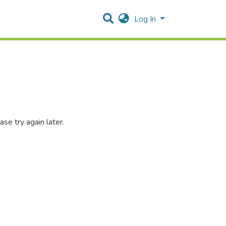
Log In
se try again later.