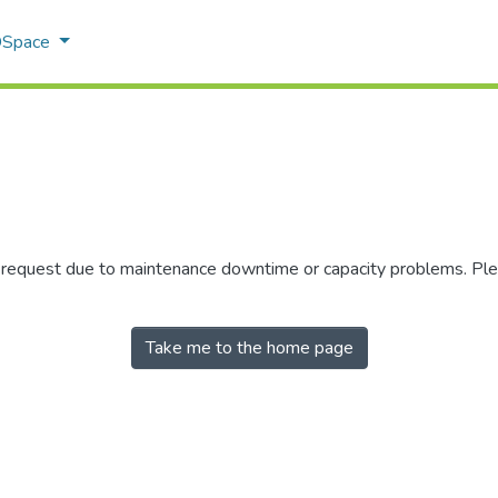
 DSpace
r request due to maintenance downtime or capacity problems. Plea
Take me to the home page