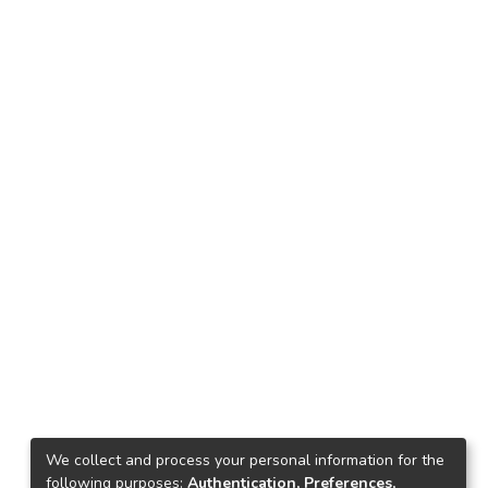
We collect and process your personal information for the
following purposes:
Authentication, Preferences,