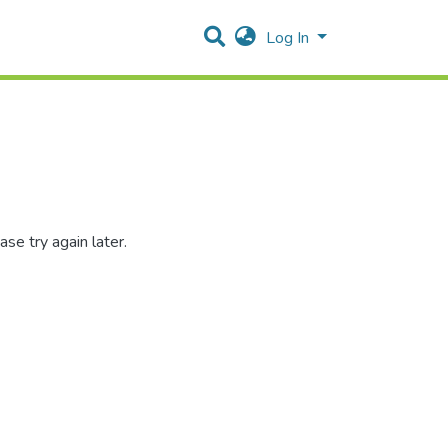
Log In
se try again later.