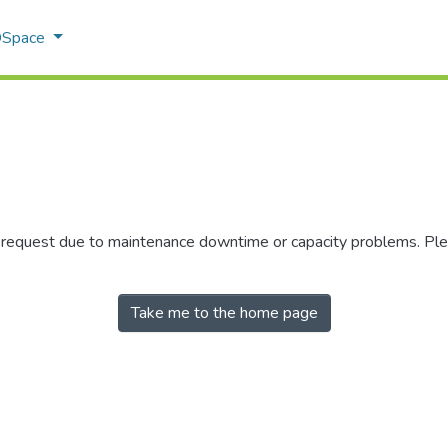
 DSpace
r request due to maintenance downtime or capacity problems. Plea
Take me to the home page