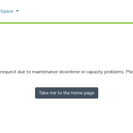
 DSpace
r request due to maintenance downtime or capacity problems. Plea
Take me to the home page