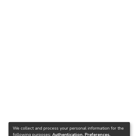
We collect and process your personal information for the
following purposes:
Authentication, Preferences,