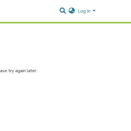
Log In
se try again later.