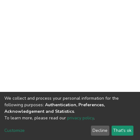
We collect and process your personal information for the
following purposes:
Authentication, Preferences,
Acknowledgement and Statistics
.
To learn more, please read our
privacy policy
.
DSpace software
copyright © 2002-2026
LYRASIS
Cookie
Privacy
End User
Send
Customize
Decline
That's ok
settings
policy
Agreement
Feedback