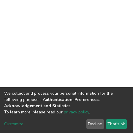
We collect and process your personal information for the
following purposes:
Authentication, Preferences,
Acknowledgement and Statistics
.
To learn more, please read our
privacy policy
.
DSpace software
copyright © 2002-2026
LYRASIS
Cookie
Privacy
End User
Send
Customize
Decline
That's ok
settings
policy
Agreement
Feedback