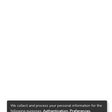
We collect and process your personal information for the
following purposes:
Authentication, Preferences,