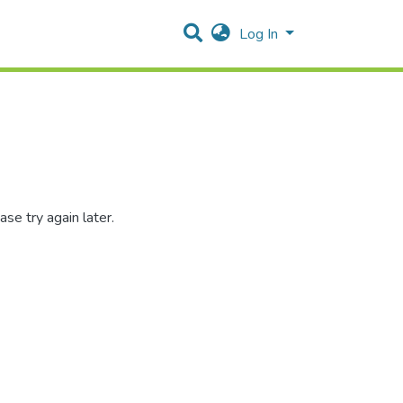
Log In
se try again later.