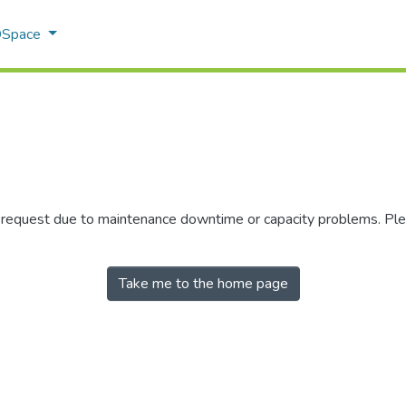
 DSpace
r request due to maintenance downtime or capacity problems. Plea
Take me to the home page