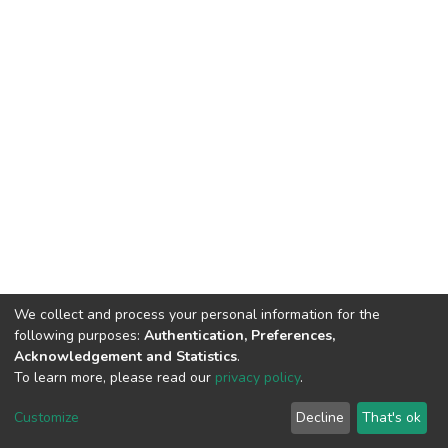
We collect and process your personal information for the
following purposes:
Authentication, Preferences,
Acknowledgement and Statistics
.
To learn more, please read our
privacy policy
.
DSpace software
copyright © 2002-2026
LYRASIS
Cookie
Privacy
End User
Send
Customize
Decline
That's ok
settings
policy
Agreement
Feedback