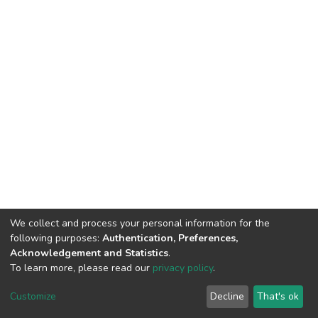
We collect and process your personal information for the
following purposes:
Authentication, Preferences,
Acknowledgement and Statistics
.
To learn more, please read our
privacy policy
.
DSpace software
copyright © 2002-2026
LYRASIS
Cookie
Privacy
End User
Send
Customize
Decline
That's ok
settings
policy
Agreement
Feedback