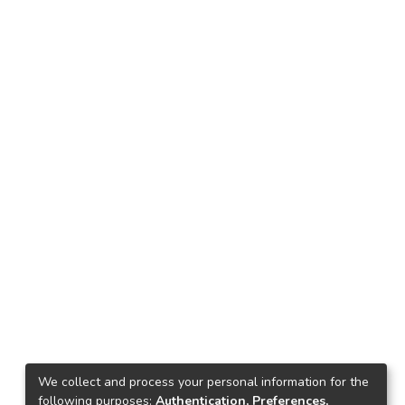
We collect and process your personal information for the
following purposes:
Authentication, Preferences,