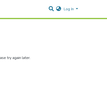
Log In
se try again later.