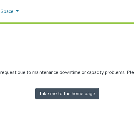
 DSpace
r request due to maintenance downtime or capacity problems. Plea
Take me to the home page