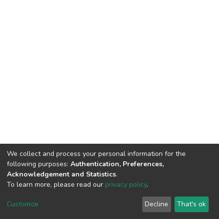
We collect and process your personal information for the
following purposes:
Authentication, Preferences,
Acknowledgement and Statistics
.
To learn more, please read our
privacy policy
.
DSpace software
copyright © 2002-2026
LYRASIS
Cookie
Privacy
End User
Send
Customize
Decline
That's ok
settings
policy
Agreement
Feedback