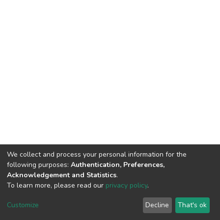
We collect and process your personal information for the
following purposes:
Authentication, Preferences,
Acknowledgement and Statistics
.
To learn more, please read our
privacy policy
.
DSpace software
copyright © 2002-2026
LYRASIS
Cookie
Privacy
End User
Send
Customize
Decline
That's ok
settings
policy
Agreement
Feedback