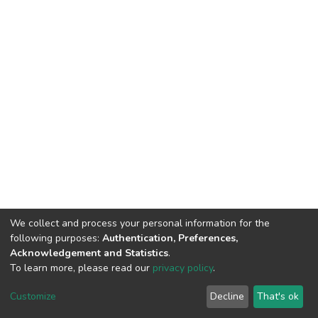
We collect and process your personal information for the
following purposes:
Authentication, Preferences,
Acknowledgement and Statistics
.
To learn more, please read our
privacy policy
.
DSpace software
copyright © 2002-2026
LYRASIS
Cookie
Privacy
End User
Send
Customize
Decline
That's ok
settings
policy
Agreement
Feedback