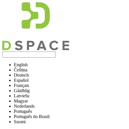
English
Čeština
Deutsch
Español
Français
Gàidhlig
Latviešu
Magyar
Nederlands
Português
Português do Brasil
Suomi