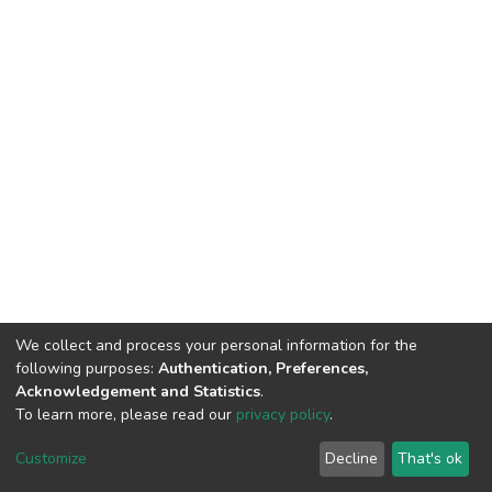
We collect and process your personal information for the
following purposes:
Authentication, Preferences,
Acknowledgement and Statistics
.
To learn more, please read our
privacy policy
.
DSpace software
copyright © 2002-2026
LYRASIS
Cookie
Privacy
End User
Send
Customize
Decline
That's ok
settings
policy
Agreement
Feedback