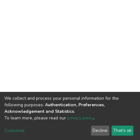
We collect and process your personal information for the
following purposes:
Authentication, Preferences,
Acknowledgement and Statistics
.
To learn more, please read our
privacy policy
.
DSpace software
copyright © 2002-2026
LYRASIS
Cookie
Privacy
End User
Send
Customize
Decline
That's ok
settings
policy
Agreement
Feedback