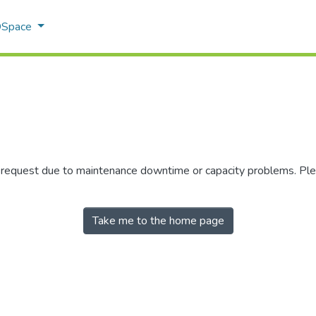
 DSpace
r request due to maintenance downtime or capacity problems. Plea
Take me to the home page