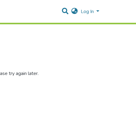
Log In
se try again later.