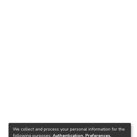
We collect and process your personal information for the
following purposes:
Authentication, Preferences,