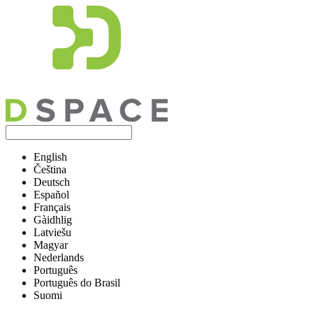
English
Čeština
Deutsch
Español
Français
Gàidhlig
Latviešu
Magyar
Nederlands
Português
Português do Brasil
Suomi