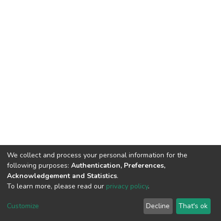
We collect and process your personal information for the
following purposes:
Authentication, Preferences,
Acknowledgement and Statistics
.
To learn more, please read our
privacy policy
.
DSpace software
copyright © 2002-2026
LYRASIS
Cookie
Privacy
End User
Send
Customize
Decline
That's ok
settings
policy
Agreement
Feedback